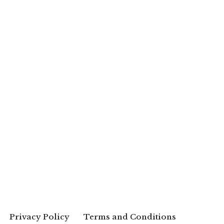
Privacy Policy
Terms and Conditions