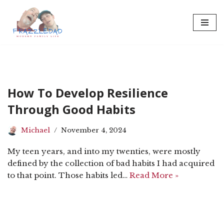
Skip
to
content
How To Develop Resilience
Through Good Habits
Michael
November 4, 2024
My teen years, and into my twenties, were mostly
defined by the collection of bad habits I had acquired
to that point. Those habits led…
Read More »