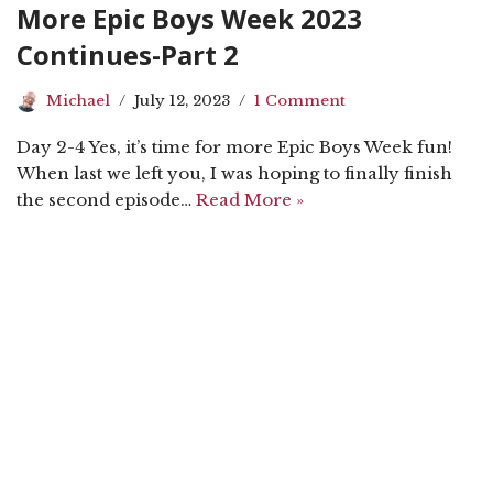
More Epic Boys Week 2023
Continues-Part 2
Michael
July 12, 2023
1 Comment
Day 2-4 Yes, it’s time for more Epic Boys Week fun!
When last we left you, I was hoping to finally finish
the second episode…
Read More »