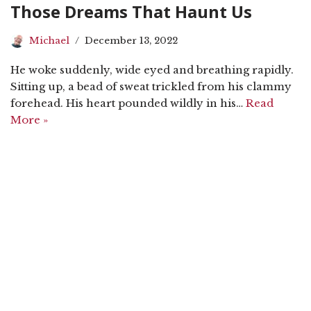
Those Dreams That Haunt Us
Michael
December 13, 2022
He woke suddenly, wide eyed and breathing rapidly.
Sitting up, a bead of sweat trickled from his clammy
forehead. His heart pounded wildly in his…
Read
More »