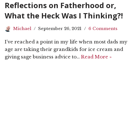
Reflections on Fatherhood or,
What the Heck Was I Thinking?!
Michael
September 26, 2021
6 Comments
I’ve reached a point in my life when most dads my
age are taking their grandkids for ice cream and
giving sage business advice to…
Read More »