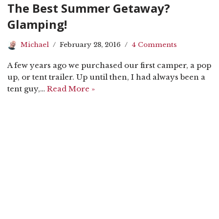
The Best Summer Getaway?
Glamping!
Michael
February 28, 2016
4 Comments
A few years ago we purchased our first camper, a pop
up, or tent trailer. Up until then, I had always been a
tent guy,…
Read More »