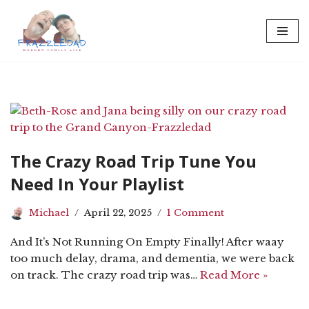
Skip
to
content
The Crazy Road Trip Tune You
Need In Your Playlist
Michael
April 22, 2025
1 Comment
And It’s Not Running On Empty Finally! After waay
too much delay, drama, and dementia, we were back
on track. The crazy road trip was…
Read More »