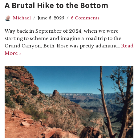
A Brutal Hike to the Bottom
Michael
June 6, 2025
6 Comments
Way back in September of 2024, when we were
starting to scheme and imagine a road trip to the
Grand Canyon, Beth-Rose was pretty adamant…
Read
More »