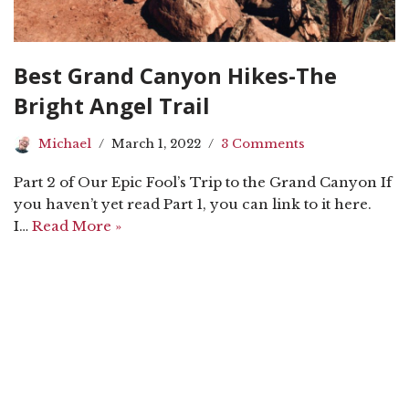
Best Grand Canyon Hikes-The
Bright Angel Trail
Michael
March 1, 2022
3 Comments
Part 2 of Our Epic Fool’s Trip to the Grand Canyon If
you haven’t yet read Part 1, you can link to it here.
I…
Read More »