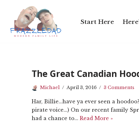
Skip
Start Here
Here’
to
content
The Great Canadian Hoo
Michael
April 3, 2016
3 Comments
Har, Billie…have ya ever seen a hoodoo?
pirate voice…) On our recent family Sp
had a chance to…
Read More »