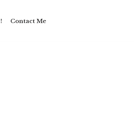
!
Contact Me