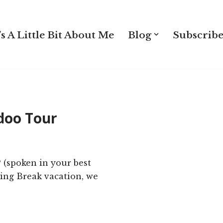
s A Little Bit About Me
Blog
Subscribe
doo Tour
 (spoken in your best
ring Break vacation, we