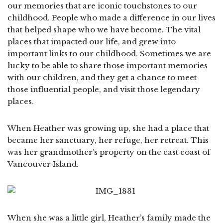
our memories that are iconic touchstones to our
childhood. People who made a difference in our lives
that helped shape who we have become. The vital
places that impacted our life, and grew into
important links to our childhood. Sometimes we are
lucky to be able to share those important memories
with our children, and they get a chance to meet
those influential people, and visit those legendary
places.
When Heather was growing up, she had a place that
became her sanctuary, her refuge, her retreat. This
was her grandmother’s property on the east coast of
Vancouver Island.
When she was a little girl, Heather’s family made the