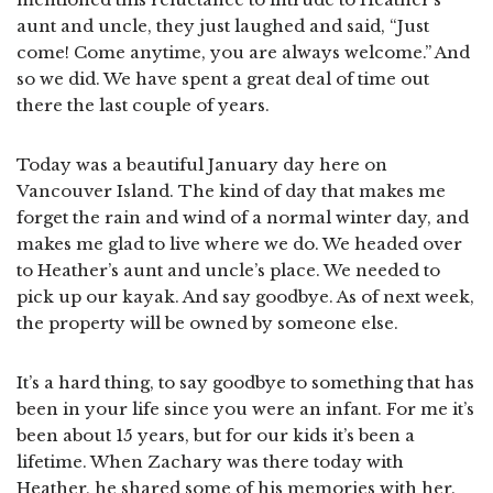
aunt and uncle, they just laughed and said, “Just
come! Come anytime, you are always welcome.” And
so we did. We have spent a great deal of time out
there the last couple of years.
Today was a beautiful January day here on
Vancouver Island. The kind of day that makes me
forget the rain and wind of a normal winter day, and
makes me glad to live where we do. We headed over
to Heather’s aunt and uncle’s place. We needed to
pick up our kayak. And say goodbye. As of next week,
the property will be owned by someone else.
It’s a hard thing, to say goodbye to something that has
been in your life since you were an infant. For me it’s
been about 15 years, but for our kids it’s been a
lifetime. When Zachary was there today with
Heather, he shared some of his memories with her.