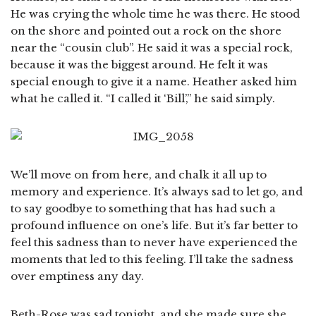
He was crying the whole time he was there. He stood
on the shore and pointed out a rock on the shore
near the “cousin club”. He said it was a special rock,
because it was the biggest around. He felt it was
special enough to give it a name. Heather asked him
what he called it. “I called it ‘Bill’,” he said simply.
We’ll move on from here, and chalk it all up to
memory and experience. It’s always sad to let go, and
to say goodbye to something that has had such a
profound influence on one’s life. But it’s far better to
feel this sadness than to never have experienced the
moments that led to this feeling. I’ll take the sadness
over emptiness any day.
Beth-Rose was sad tonight, and she made sure she