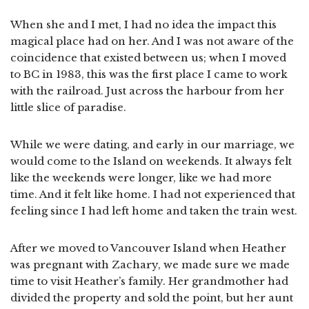
When she and I met, I had no idea the impact this
magical place had on her. And I was not aware of the
coincidence that existed between us; when I moved
to BC in 1983, this was the first place I came to work
with the railroad. Just across the harbour from her
little slice of paradise.
While we were dating, and early in our marriage, we
would come to the Island on weekends. It always felt
like the weekends were longer, like we had more
time. And it felt like home. I had not experienced that
feeling since I had left home and taken the train west.
After we moved to Vancouver Island when Heather
was pregnant with Zachary, we made sure we made
time to visit Heather’s family. Her grandmother had
divided the property and sold the point, but her aunt