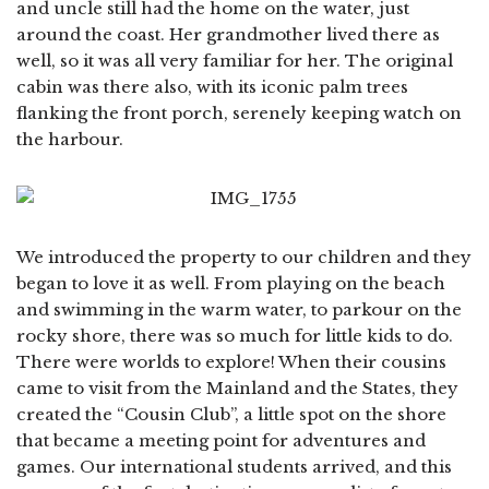
and uncle still had the home on the water, just
around the coast. Her grandmother lived there as
well, so it was all very familiar for her. The original
cabin was there also, with its iconic palm trees
flanking the front porch, serenely keeping watch on
the harbour.
We introduced the property to our children and they
began to love it as well. From playing on the beach
and swimming in the warm water, to parkour on the
rocky shore, there was so much for little kids to do.
There were worlds to explore! When their cousins
came to visit from the Mainland and the States, they
created the “Cousin Club”, a little spot on the shore
that became a meeting point for adventures and
games. Our international students arrived, and this