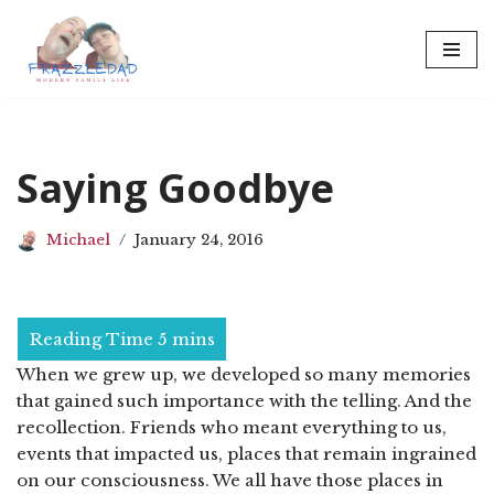
Skip
to
content
Saying Goodbye
Michael
January 24, 2016
When we grew up, we developed so many memories
that gained such importance with the telling. And the
recollection. Friends who meant everything to us,
events that impacted us, places that remain ingrained
on our consciousness. We all have those places in