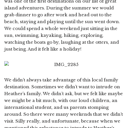
was one of the first destinations on our list of great
island adventures. During the summer we would
grab dinner to go after work and head out to the
beach, staying and playing until the sun went down.
We could spend a whole weekend just sitting in the
sun, swimming, kayaking, hiking, exploring,
watching the boats go by, laughing at the otters, and
just being. And it felt like a holiday!
We didn’t always take advantage of this local family
destination. Sometimes we didn’t want to intrude on
Heather’s family. We didn’t ask, but we felt like maybe
we might be a bit much, with our loud children, an
international student, and us parents stomping
around. So there were many weekends that we didn’t
visit. Silly really, and unfortunate, because when we
mentioned this reluctance to intrude to Heather’s