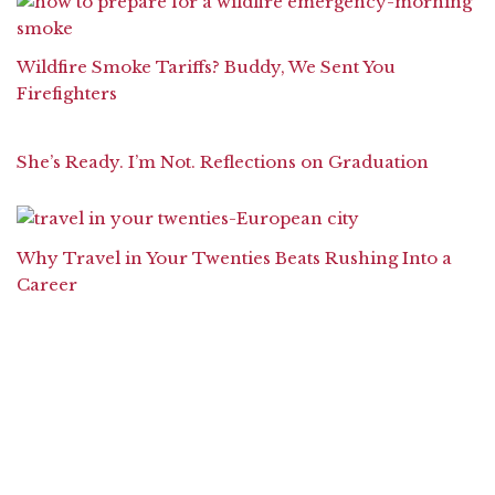
Wildfire Smoke Tariffs? Buddy, We Sent You
Firefighters
She’s Ready. I’m Not. Reflections on Graduation
Why Travel in Your Twenties Beats Rushing Into a
Career