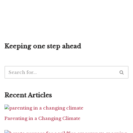
Keeping one step ahead
Recent Articles
Parenting in a Changing Climate