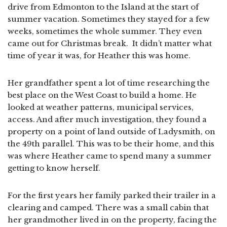
drive from Edmonton to the Island at the start of
summer vacation. Sometimes they stayed for a few
weeks, sometimes the whole summer. They even
came out for Christmas break. It didn’t matter what
time of year it was, for Heather this was home.
Her grandfather spent a lot of time researching the
best place on the West Coast to build a home. He
looked at weather patterns, municipal services,
access. And after much investigation, they found a
property on a point of land outside of Ladysmith, on
the 49th parallel. This was to be their home, and this
was where Heather came to spend many a summer
getting to know herself.
For the first years her family parked their trailer in a
clearing and camped. There was a small cabin that
her grandmother lived in on the property, facing the