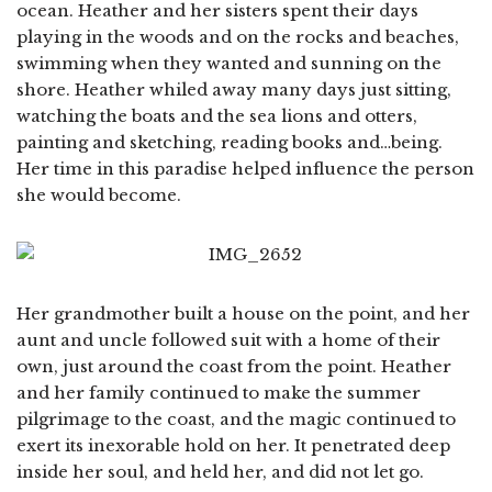
ocean. Heather and her sisters spent their days
playing in the woods and on the rocks and beaches,
swimming when they wanted and sunning on the
shore. Heather whiled away many days just sitting,
watching the boats and the sea lions and otters,
painting and sketching, reading books and…being.
Her time in this paradise helped influence the person
she would become.
Her grandmother built a house on the point, and her
aunt and uncle followed suit with a home of their
own, just around the coast from the point. Heather
and her family continued to make the summer
pilgrimage to the coast, and the magic continued to
exert its inexorable hold on her. It penetrated deep
inside her soul, and held her, and did not let go.