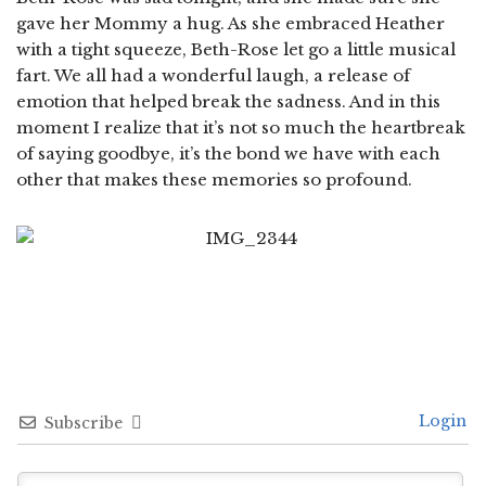
gave her Mommy a hug. As she embraced Heather
with a tight squeeze, Beth-Rose let go a little musical
fart. We all had a wonderful laugh, a release of
emotion that helped break the sadness. And in this
moment I realize that it’s not so much the heartbreak
of saying goodbye, it’s the bond we have with each
other that makes these memories so profound.
Login
Subscribe