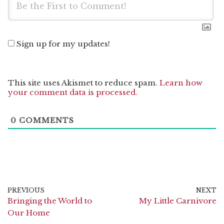
Sign up for my updates!
This site uses Akismet to reduce spam.
Learn how
your comment data is processed.
0
COMMENTS
PREVIOUS
NEXT
Bringing the World to
My Little Carnivore
Our Home